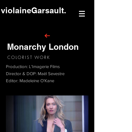
violaineGarsault.
Monarchy London
COLORIST WORK
Production: L'Imagerie Films
Director & DOP: Maël Sevestre
Editor: Madeleine O'Kane