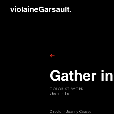
violaineGarsault.
Gather in
COLORIST WORK -
Short Film
Director - Joanny Causse