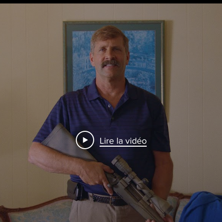
Lire la vidéo