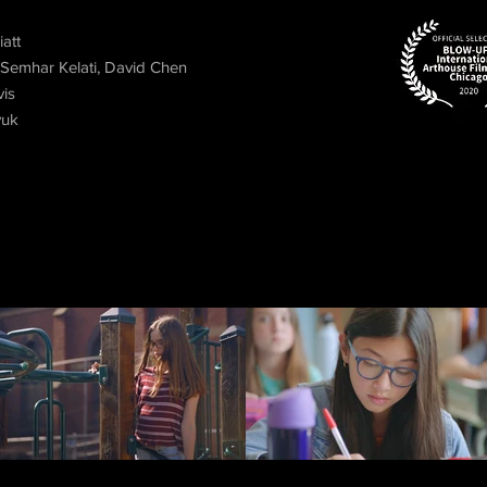
att
 Semhar Kelati, David Chen
vis
yuk