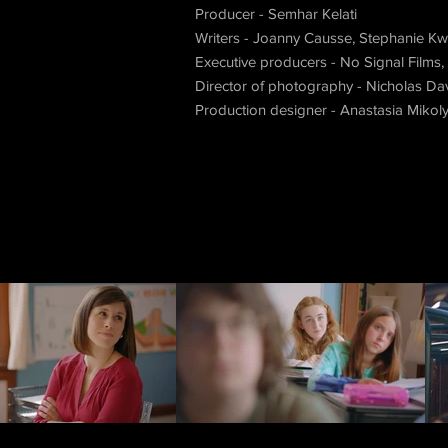
Producer - Semhar Kelati
Writers - Joanny Causse, Stephanie Kwi
Executive producers - No Signal Films,
Director of photography - Nicholas Da
Production designer - Anastasia Mikol