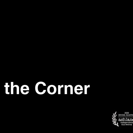
 the Corner