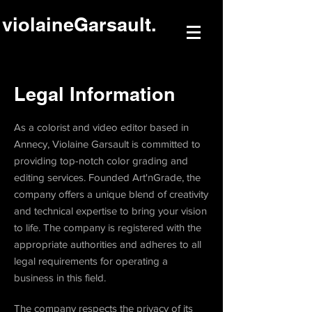
violaineGarsault.
Legal Information
As a colorist and video editor based in
Annecy, Violaine Garsault is committed to
providing top-notch color grading and
editing services. Founded Art'nGrade, the
company offers a unique blend of creativity
and technical expertise to bring your vision
to life. The company is registered with the
appropriate authorities and adheres to all
legal requirements for operating a
business in this field.
The company respects the privacy of its