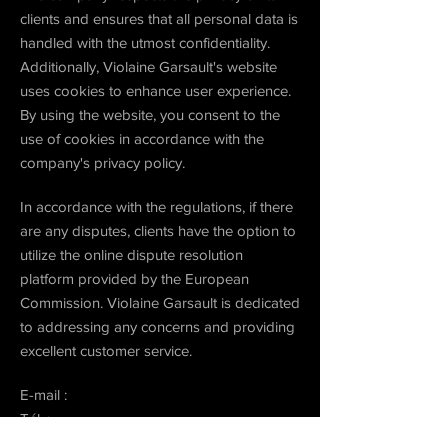
clients and ensures that all personal data is
handled with the utmost confidentiality.
Additionally, Violaine Garsault's website
uses cookies to enhance user experience.
By using the website, you consent to the
use of cookies in accordance with the
company's privacy policy.
In accordance with the regulations, if there
are any disputes, clients have the option to
utilize the online dispute resolution
platform provided by the European
Commission. Violaine Garsault is dedicated
to addressing any concerns and providing
excellent customer service.
E-mail :
Tél. :
Fax :